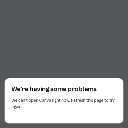
We’re having some problems
We can’t open Canva right now. Refresh this page to try
again.